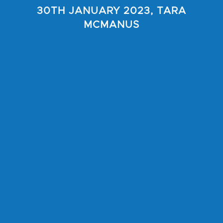
30TH JANUARY 2023, TARA
MCMANUS