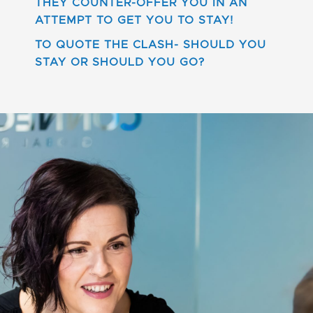
THEY COUNTER-OFFER YOU IN AN
ATTEMPT TO GET YOU TO STAY!
TO QUOTE THE CLASH- SHOULD YOU
STAY OR SHOULD YOU GO?