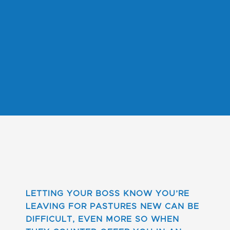
LETTING YOUR BOSS KNOW YOU’RE
LEAVING FOR PASTURES NEW CAN BE
DIFFICULT, EVEN MORE SO WHEN