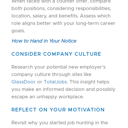
When faced with a counter offer, compare
both positions, considering responsibilities,
location, salary, and benefits. Assess which
role aligns better with your long-term career
goals.
How to Hand in Your Notice
CONSIDER COMPANY CULTURE
Research your potential new employer’s
company culture through sites like
GlassDoor
or
TotalJobs
. This insight helps
you make an informed decision and possibly
escape an unhappy workplace.
REFLECT ON YOUR MOTIVATION
Revisit why you started job hunting in the