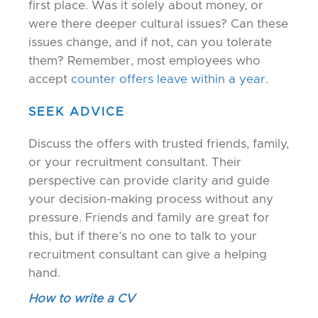
first place. Was it solely about money, or
were there deeper cultural issues? Can these
issues change, and if not, can you tolerate
them? Remember, most employees who
accept
counter offers leave within a year.
SEEK ADVICE
Discuss the offers with trusted friends, family,
or your recruitment consultant. Their
perspective can provide clarity and guide
your decision-making process without any
pressure. Friends and family are great for
this, but if there’s no one to talk to your
recruitment consultant can give a helping
hand.
How to write a CV