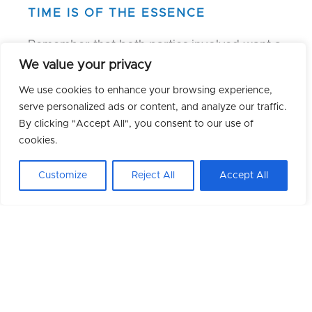
TIME IS OF THE ESSENCE
Remember that both parties involved want a
timely response. Ideally, make your decision
We value your privacy
within 24-48 hours to avoid losing both
We use cookies to enhance your browsing experience,
opportunities.
serve personalized ads or content, and analyze our traffic.
By clicking "Accept All", you consent to our use of
STAY AND COMMUNICATE
cookies.
If you choose to stay, inform your
Customize
Reject All
Accept All
recruitment consultant and current boss
promptly. This allows for contract
adjustments and consideration of other
candidates, if any.
LEAVE PROFESSIONALLY
If you decide to leave, formally accept the