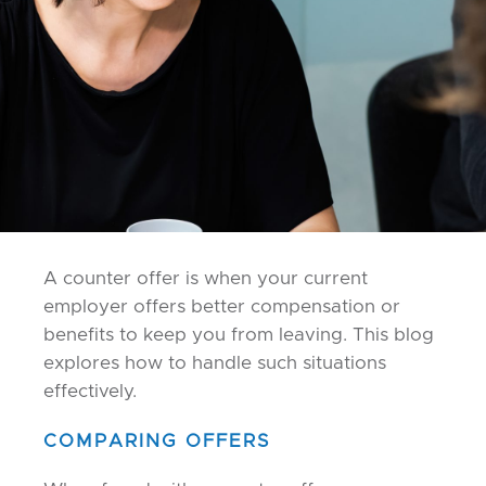
A counter offer is when your current
employer offers better compensation or
benefits to keep you from leaving. This blog
explores how to handle such situations
effectively.
COMPARING OFFERS