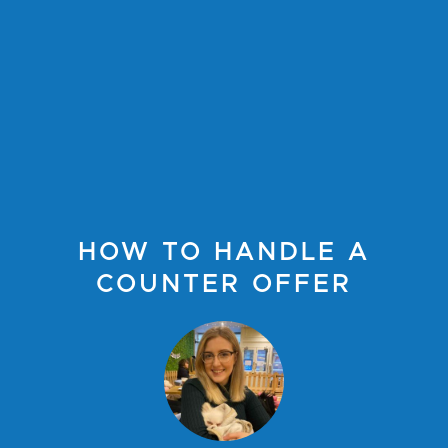
HOW TO HANDLE A
COUNTER OFFER