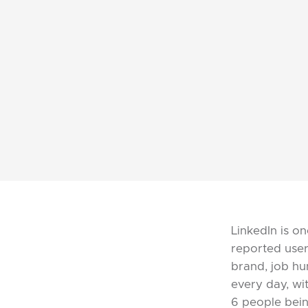
LinkedIn is on
reported user
brand, job hu
every day, wi
6 people bein