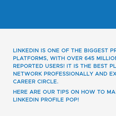
LINKEDIN IS ONE OF THE BIGGEST 
PLATFORMS, WITH OVER 645 MILLIO
REPORTED USERS! IT IS THE BEST P
NETWORK PROFESSIONALLY AND E
CAREER CIRCLE.
HERE ARE OUR TIPS ON HOW TO M
LINKEDIN PROFILE POP!