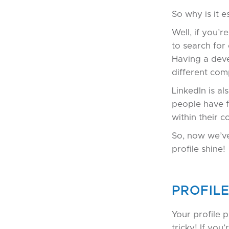
So why is it e
Well, if you’r
to search for
Having a deve
different com
LinkedIn is a
people have f
within their 
So, now we’ve
profile shine!
PROFIL
Your profile 
tricky! If yo