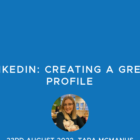
NKEDIN: CREATING A GR
PROFILE