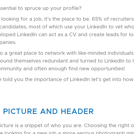
ssential to spruce up your profile?
e looking for a job, it’s the place to be. 65% of recruiter
 candidates, most of which use your LinkedIn to vet wh
loped LinkedIn can act as a CV and create leads for lo
panies.
lso a great place to network with like-minded individual
ound themselves redundant and turned to LinkedIn to l
community and often enough find new opportunities!
 told you the importance of LinkedIn let’s get into ho
E PICTURE AND HEADER
picture is a snippet of who you are. Choosing the right 
u’re looking for a new job a more serious photograph m