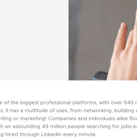
e of the biggest professional platforms, with over 645 mi
s. It has a multitude of uses, from networking, building
nting or marketing! Companies and individuals alike floc
th an astounding 49 million people searching for jobs
g hired through LinkedIn every minute.