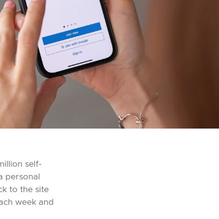
llion self-
 a personal
k to the site
 each week and