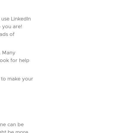
s use LinkedIn
o you are!
ads of
s. Many
ook for help
w to make your
one can be
ight be more