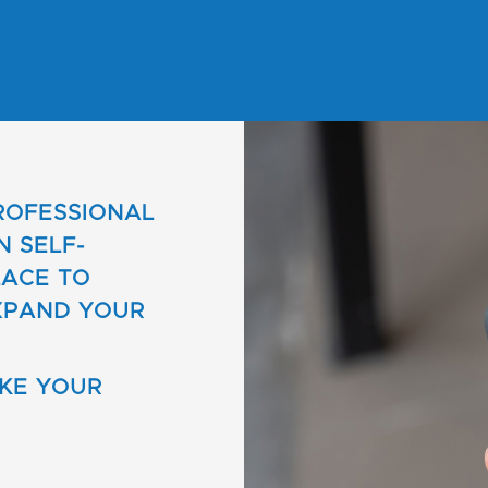
PROFESSIONAL
N SELF-
LACE TO
XPAND YOUR
AKE YOUR