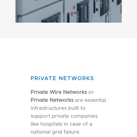
PRIVATE NETWORKS
Private Wire Networks
or
Private Networks
are essential
infrastructures built to
support private companies
like hospitals in case of a
national grid failure.