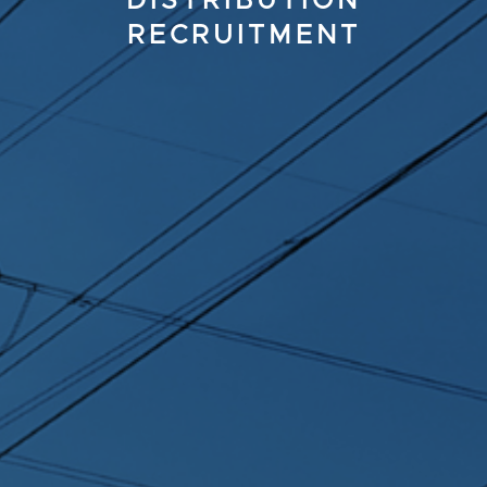
DISTRIBUTION
RECRUITMENT