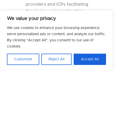
providers and ICPs facilitating
the design and construction
of projects.
We value your privacy
Over the past decade, our
We use cookies to enhance your browsing experience,
assistance to this sector has
serve personalized ads or content, and analyze our traffic.
been significant, with a
By clicking "Accept All", you consent to our use of
considerable number of
cookies.
talented
engineers, project
Customize
Reject All
Accept All
managers
, and
support
personnel
provided to clients
across the UK and Europe.