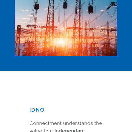
IDNO
Connectment understands the
value that
Independant