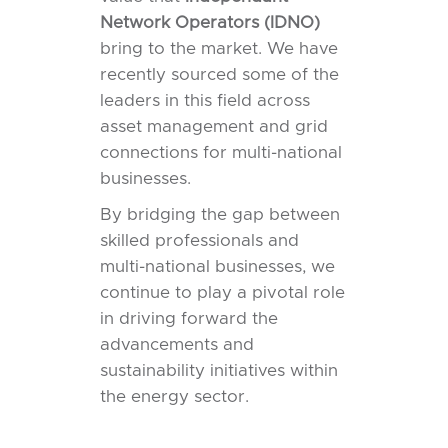
Network Operators (IDNO)
bring to the market. We have
recently sourced some of the
leaders in this field across
asset management and grid
connections for multi-national
businesses.
By bridging the gap between
skilled professionals and
multi-national businesses, we
continue to play a pivotal role
in driving forward the
advancements and
sustainability initiatives within
the energy sector.