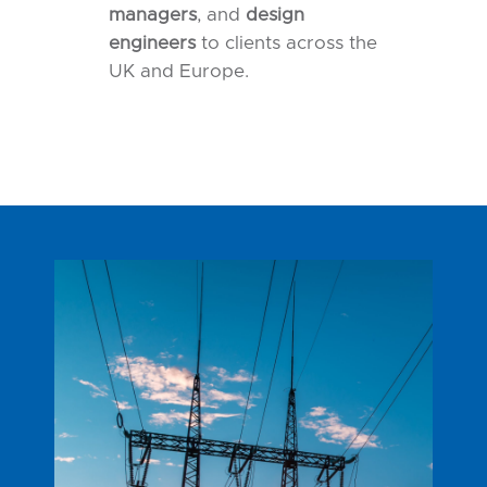
managers
, and
design
engineers
to clients across the
UK and Europe.