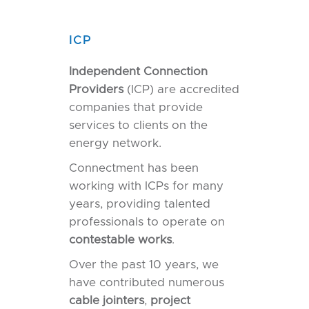
ICP
Independent Connection
Providers
(ICP) are accredited
companies that provide
services to clients on the
energy network.
Connectment has been
working with ICPs for many
years, providing talented
professionals to operate on
contestable
works
.
Over the past 10 years, we
have contributed numerous
cable
jointers
,
project