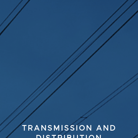
TRANSMISSION AND