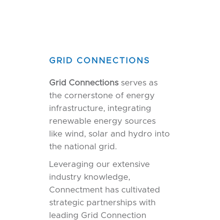
GRID CONNECTIONS
Grid Connections
serves as
the cornerstone of energy
infrastructure, integrating
renewable energy sources
like wind, solar and hydro into
the national grid.
Leveraging our extensive
industry knowledge,
Connectment has cultivated
strategic partnerships with
leading Grid Connection