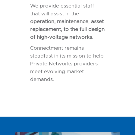
We provide essential staff
that will assist in the
operation, maintenance
,
asset
replacement, to the full design
of
high-voltage networks
.
Connectment remains
steadfast in its mission to help
Private Networks providers
meet evolving market
demands.