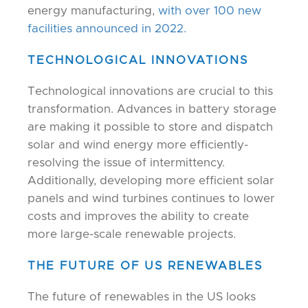
energy manufacturing,
with over 100 new
facilities announced in 2022.
TECHNOLOGICAL INNOVATIONS
Technological innovations are crucial to this
transformation. Advances in battery storage
are making it possible to store and dispatch
solar and wind energy more efficiently-
resolving the issue of intermittency.
Additionally, developing more efficient solar
panels and wind turbines continues to lower
costs and improves the ability to create
more large-scale renewable projects.
THE FUTURE OF US RENEWABLES
The future of renewables in the US looks