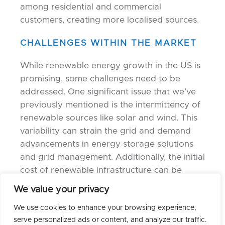
among residential and commercial
customers, creating more localised sources.
CHALLENGES WITHIN THE MARKET
While renewable energy growth in the US is
promising, some challenges need to be
addressed. One significant issue that we’ve
previously mentioned is the intermittency of
renewable sources like solar and wind. This
variability can strain the grid and demand
advancements in energy storage solutions
and grid management. Additionally, the initial
cost of renewable infrastructure can be
costly, which may pose financial barriers for
We value your privacy
some communities and businesses.
We use cookies to enhance your browsing experience,
However, these challenges are being actively
serve personalized ads or content, and analyze our traffic.