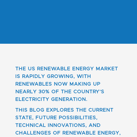
THE US RENEWABLE ENERGY MARKET
IS RAPIDLY GROWING, WITH
RENEWABLES NOW MAKING UP
NEARLY 30% OF THE COUNTRY’S
ELECTRICITY GENERATION.
THIS BLOG EXPLORES THE CURRENT
STATE, FUTURE POSSIBILITIES,
TECHNICAL INNOVATIONS, AND
CHALLENGES OF RENEWABLE ENERGY,