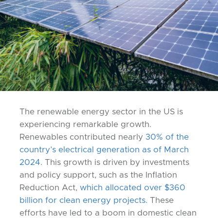
The renewable energy sector in the US is
experiencing remarkable growth.
Renewables contributed nearly
30% of the
country’s electrical generation as of March
2024.
This growth is driven by investments
and policy support, such as the Inflation
Reduction Act,
which allocated over $360
billion for clean energy projects.
These
efforts have led to a boom in domestic clean