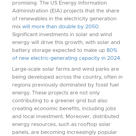
promising. The US Energy Information
Administration (EIA) projects that the share
of renewables in the electricity generation
mix
will more than double by 2050.
Significant investments in solar and wind
energy will drive this growth, with solar and
battery storage expected to make up
80%
of new electric-generating capacity in 2024.
Large-scale solar farms and wind parks are
being developed across the country, often in
regions previously dominated by fossil fuel
energy. These projects are not only
contributing to a greener grid but also
creating economic benefits, including jobs
and local investment. Moreover, distributed
energy resources, such as rooftop solar
panels, are becoming increasingly popular