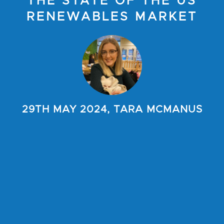
THE STATE OF THE US
RENEWABLES MARKET
29TH MAY 2024, TARA MCMANUS