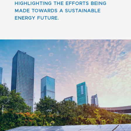
HIGHLIGHTING THE EFFORTS BEING
MADE TOWARDS A SUSTAINABLE
ENERGY FUTURE.