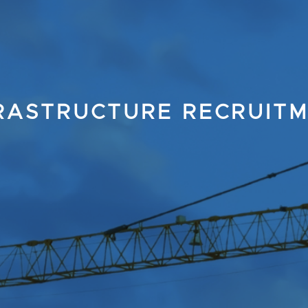
RASTRUCTURE RECRUIT