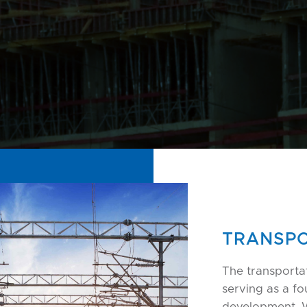
TRANSPO
The transportat
serving as a f
development.