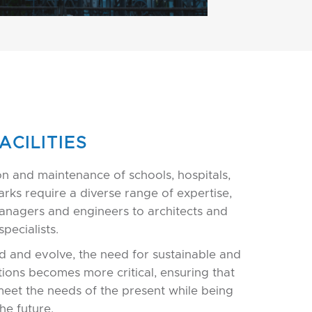
ACILITIES
on and maintenance of schools, hospitals,
parks require a diverse range of expertise,
anagers and engineers to architects and
pecialists.
d and evolve, the need for sustainable and
tions becomes more critical, ensuring that
meet the needs of the present while being
he future.