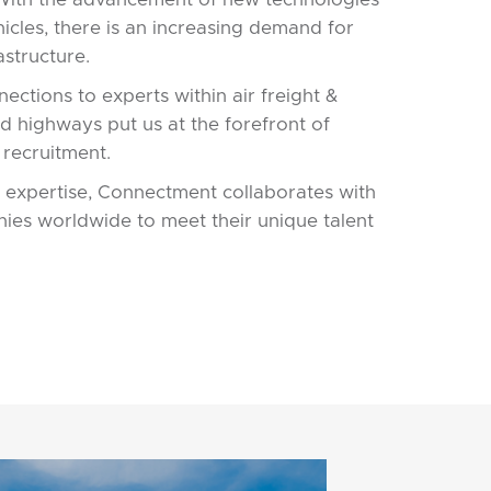
ehicles, there is an increasing demand for
astructure.
ections to experts within air freight &
and highways put us at the forefront of
 recruitment.
 expertise, Connectment collaborates with
ies worldwide to meet their unique talent