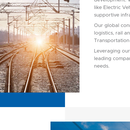
like Electric V
supportive infr
Our global conn
logistics, rail 
Transportation
Leveraging our
leading compan
needs.