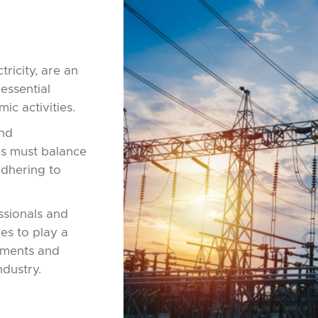
tricity, are an
essential
ic activities.
and
es must balance
 adhering to
ssionals and
es to play a
cements and
industry.