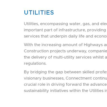
UTILITIES
Utilities, encompassing water, gas, and elec
important part of infrastructure, providing 
services that underpin daily life and econom
With the increasing amount of Highways 
Construction projects underway, compani
the delivery of multi-utility services whilst
regulations.
By bridging the gap between skilled profe
visionary businesses, Connectment continu
crucial role in driving forward the advan
sustainability initiatives within the Utilities 