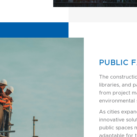
PUBLIC F
The constructi
libraries, and 
from project m
environmental s
As cities expan
innovative solu
public spaces 
adaptable for t