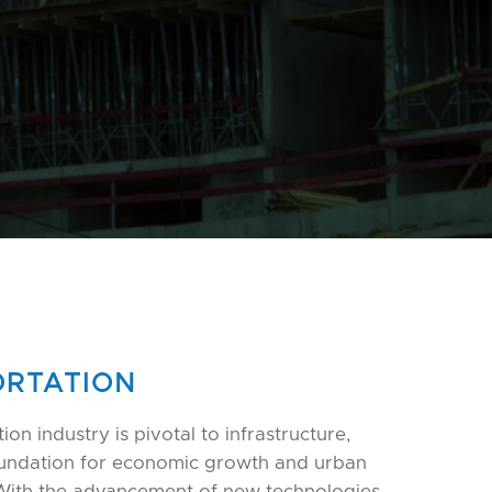
RTATION
ion industry is pivotal to infrastructure,
oundation for economic growth and urban
With the advancement of new technologies